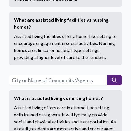
What are assisted living facilities vs nursing
homes?
Assisted living facilities offer a home-like setting to
encourage engagement in social activities. Nursing
homes are clinical or hospital-type settings
providing a higher level of care to the resident.
What is assisted living vs nursing homes?
Assisted living offers care in a home-like setting
with trained caregivers. It will typically provide
social and physical activities and transportation. As
a result, residents are more active and encouraged