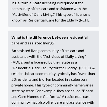
in California. State licensing is required if the
community offers care and assistance with the
"Activities of Daily Living," This type of license is
known as Residential Care for the Elderly (RCFE).
What is the difference between residential
care and assisted living?
An assisted living community offers care and
assistance with the "Activities of Daily Living"
(ADL's) and is licensed by their state as a
"Residential Care Facility for the Elderly" (RCFE). A
residential care community typically has fewer than
20 residents and is often located in a suburban
private home. This type of community name varies
state by state. For example, they are called "Board
and Care Homes in California." A residential care
community may also offer care and assistance with