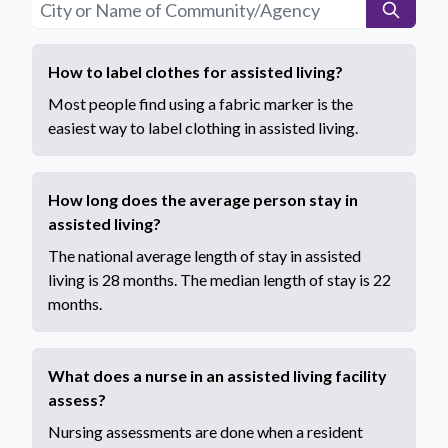
How to label clothes for assisted living?
Most people find using a fabric marker is the
easiest way to label clothing in assisted living.
How long does the average person stay in
assisted living?
The national average length of stay in assisted
living is 28 months. The median length of stay is 22
months.
What does a nurse in an assisted living facility
assess?
Nursing assessments are done when a resident