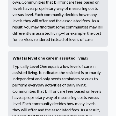
own. Communities that bill for care fees based on
levels have a proprietary way of measuring costs
versus level. Each community decides how many
levels they will offer and the associated fees. As a
result, you may find that some communities may bill
differently in assisted living—for example, the cost
for services rendered instead of levels of care.
What is level one care in assisted living?
Typically Level One equals a low level of care in
assisted living. It indicates the resident is primarily
independent and only needs reminders or cues to
perform everyday activities of daily living.
Communities that bill for care fees based on levels
have a proprietary way of measuring costs versus
level. Each community decides how many levels
they will offer and the associated fees. As a result,
you may find that some communities may bill