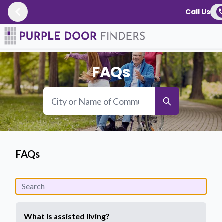
Call Us
Resources
/
FAQs
FAQs
FAQs
What is assisted living?