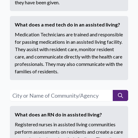
they have been given.
What does a med tech do in an assisted living?
Medication Technicians are trained and responsible
for passing medications in an assisted living facility.
They assist with resident care, monitor resident
care, and communicate directly with the health care
professionals. They may also communicate with the
families of residents.
What does an RN do in assisted living?
Registered nurses in assisted living communities
perform assessments on residents and create a care