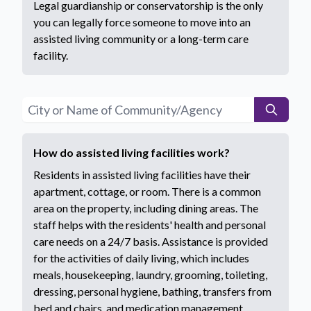
Legal guardianship or conservatorship is the only
you can legally force someone to move into an
assisted living community or a long-term care
facility.
How do assisted living facilities work?
Residents in assisted living facilities have their
apartment, cottage, or room. There is a common
area on the property, including dining areas. The
staff helps with the residents' health and personal
care needs on a 24/7 basis. Assistance is provided
for the activities of daily living, which includes
meals, housekeeping, laundry, grooming, toileting,
dressing, personal hygiene, bathing, transfers from
bed and chairs, and medication management.