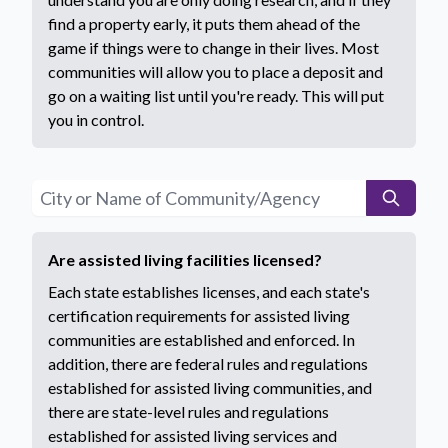
find a property early, it puts them ahead of the
game if things were to change in their lives. Most
communities will allow you to place a deposit and
go on a waiting list until you're ready. This will put
you in control.
Are assisted living facilities licensed?
​​​​​​​​​​​​​​​​​​​​​​​​​​​​Each state establishes licenses, and each state's
certification requirements for assisted living
communities are established and enforced. In
addition, there are federal rules and regulations
established for assisted living communities, and
there are state-level rules and regulations
established for assisted living services and