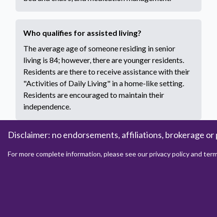
Who qualifies for assisted living?
The average age of someone residing in senior
living is 84; however, there are younger residents.
Residents are there to receive assistance with their
"Activities of Daily Living" in a home-like setting.
Residents are encouraged to maintain their
independence.
Disclaimer: no endorsements, affiliations, brokerage or 
How to apply for assisted living?
For more complete information, please see our privacy policy and term
Each assisted living property will have proprietary
documents to be filled out by the resident, and the
state may require the completion of some
documents. These documents will vary by property
and state by state. However, each property should
be able to provide you with the necessary