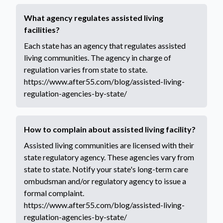
What agency regulates assisted living
facilities?
Each state has an agency that regulates assisted
living communities. The agency in charge of
regulation varies from state to state.
https://www.after55.com/blog/assisted-living-
regulation-agencies-by-state/
How to complain about assisted living facility?
Assisted living communities are licensed with their
state regulatory agency. These agencies vary from
state to state. Notify your state's long-term care
ombudsman and/or regulatory agency to issue a
formal complaint.
https://www.after55.com/blog/assisted-living-
regulation-agencies-by-state/