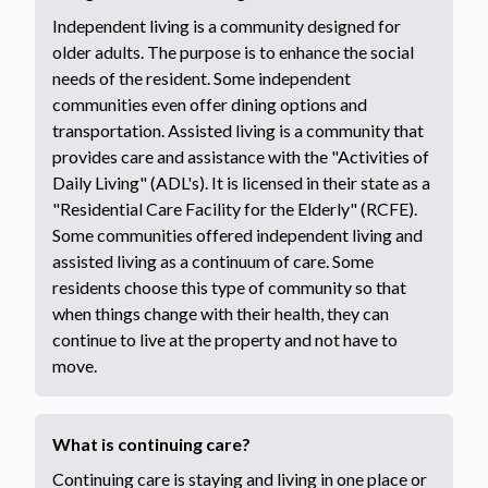
Independent living is a community designed for
older adults. The purpose is to enhance the social
needs of the resident. Some independent
communities even offer dining options and
transportation. Assisted living is a community that
provides care and assistance with the "Activities of
Daily Living" (ADL's). It is licensed in their state as a
"Residential Care Facility for the Elderly" (RCFE).
Some communities offered independent living and
assisted living as a continuum of care. Some
residents choose this type of community so that
when things change with their health, they can
continue to live at the property and not have to
move.
What is continuing care?
Continuing care is staying and living in one place or