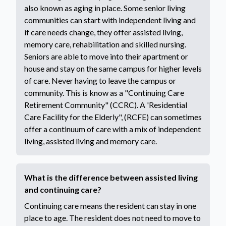
also known as aging in place. Some senior living
communities can start with independent living and
if care needs change, they offer assisted living,
memory care, rehabilitation and skilled nursing.
Seniors are able to move into their apartment or
house and stay on the same campus for higher levels
of care. Never having to leave the campus or
community. This is know as a "Continuing Care
Retirement Community" (CCRC). A 'Residential
Care Facility for the Elderly", (RCFE) can sometimes
offer a continuum of care with a mix of independent
living, assisted living and memory care.
What is the difference between assisted living
and continuing care?
Continuing care means the resident can stay in one
place to age. The resident does not need to move to