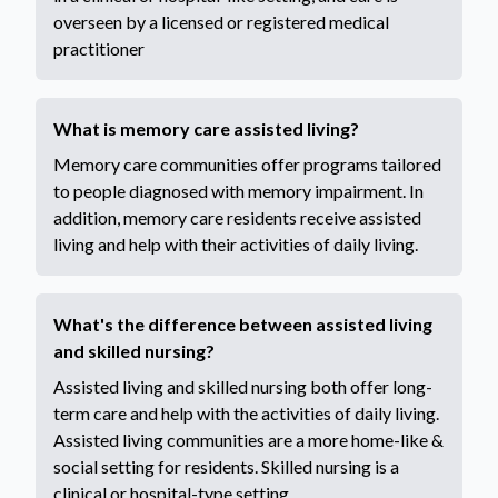
overseen by a licensed or registered medical
practitioner
What is memory care assisted living?
Memory care communities offer programs tailored
to people diagnosed with memory impairment. In
addition, memory care residents receive assisted
living and help with their activities of daily living.
What's the difference between assisted living
and skilled nursing?
Assisted living and skilled nursing both offer long-
term care and help with the activities of daily living.
Assisted living communities are a more home-like &
social setting for residents. Skilled nursing is a
clinical or hospital-type setting.