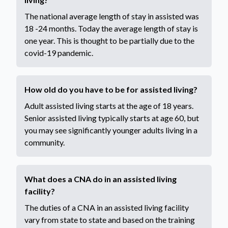
The national average length of stay in assisted was
18 -24 months. Today the average length of stay is
one year. This is thought to be partially due to the
covid-19 pandemic.
How old do you have to be for assisted living?
Adult assisted living starts at the age of 18 years.
Senior assisted living typically starts at age 60, but
you may see significantly younger adults living in a
community.
What does a CNA do in an assisted living
facility?
The duties of a CNA in an assisted living facility
vary from state to state and based on the training