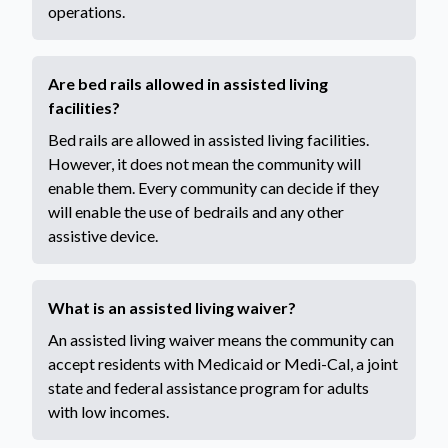
operations.
Are bed rails allowed in assisted living
facilities?
Bed rails are allowed in assisted living facilities.
However, it does not mean the community will
enable them. Every community can decide if they
will enable the use of bedrails and any other
assistive device.
What is an assisted living waiver?
An assisted living waiver means the community can
accept residents with Medicaid or Medi-Cal, a joint
state and federal assistance program for adults
with low incomes.