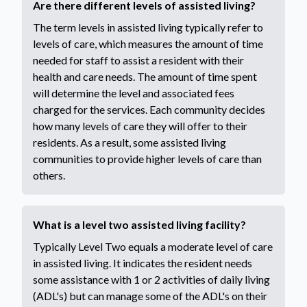
Are there different levels of assisted living?
The term levels in assisted living typically refer to
levels of care, which measures the amount of time
needed for staff to assist a resident with their
health and care needs. The amount of time spent
will determine the level and associated fees
charged for the services. Each community decides
how many levels of care they will offer to their
residents. As a result, some assisted living
communities to provide higher levels of care than
others.
What is a level two assisted living facility?
Typically Level Two equals a moderate level of care
in assisted living. It indicates the resident needs
some assistance with 1 or 2 activities of daily living
(ADL's) but can manage some of the ADL's on their