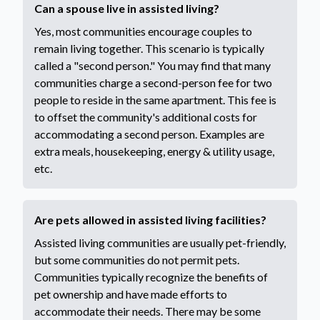
Can a spouse live in assisted living?
Yes, most communities encourage couples to
remain living together. This scenario is typically
called a "second person." You may find that many
communities charge a second-person fee for two
people to reside in the same apartment. This fee is
to offset the community's additional costs for
accommodating a second person. Examples are
extra meals, housekeeping, energy & utility usage,
etc.
Are pets allowed in assisted living facilities?
Assisted living communities are usually pet-friendly,
but some communities do not permit pets.
Communities typically recognize the benefits of
pet ownership and have made efforts to
accommodate their needs. There may be some