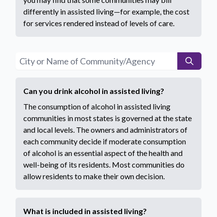
differently in assisted living—for example, the cost
for services rendered instead of levels of care.
Can you drink alcohol in assisted living?
The consumption of alcohol in assisted living
communities in most states is governed at the state
and local levels. The owners and administrators of
each community decide if moderate consumption
of alcohol is an essential aspect of the health and
well-being of its residents. Most communities do
allow residents to make their own decision.
What is included in assisted living?