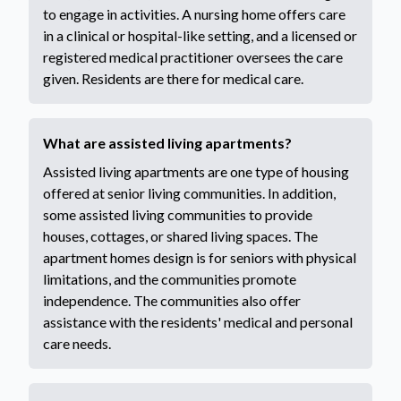
to engage in activities. A nursing home offers care
in a clinical or hospital-like setting, and a licensed or
registered medical practitioner oversees the care
given. Residents are there for medical care.
What are assisted living apartments?
Assisted living apartments are one type of housing
offered at senior living communities. In addition,
some assisted living communities to provide
houses, cottages, or shared living spaces. The
apartment homes design is for seniors with physical
limitations, and the communities promote
independence. The communities also offer
assistance with the residents' medical and personal
care needs.