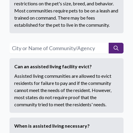
restrictions on the pet's size, breed, and behavior.
Most communities require pets to be on a leash and
trained on command. There may be fees
established for the pet to live in the community.
Can an assisted living facility evict?
Assisted living communities are allowed to evict
residents for failure to pay and if the community
cannot meet the needs of the resident. However,
most states do not require proof that the
community tried to meet the residents' needs.
When is assisted living necessary?