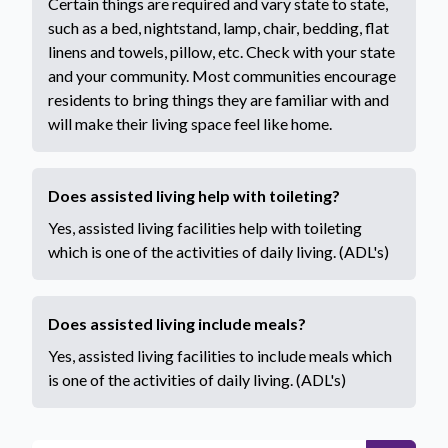
Certain things are required and vary state to state,
such as a bed, nightstand, lamp, chair, bedding, flat
linens and towels, pillow, etc. Check with your state
and your community. Most communities encourage
residents to bring things they are familiar with and
will make their living space feel like home.
Does assisted living help with toileting?
Yes, assisted living facilities help with toileting
which is one of the activities of daily living. (ADL's)
Does assisted living include meals?
Yes, assisted living facilities to include meals which
is one of the activities of daily living. (ADL's)