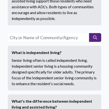
assisted living support those residents who need
assistance with ADL's. Both types of communities
encourage and allow residents to live as
independently as possible.
What is independent living?
Senior living often is called independent living.
Independent senior living is a housing community
designed specifically for older adults. The primary
focus of the Independent senior living community is
to enhance the resident's social needs.
What's the difference between independent
living and assisted living?