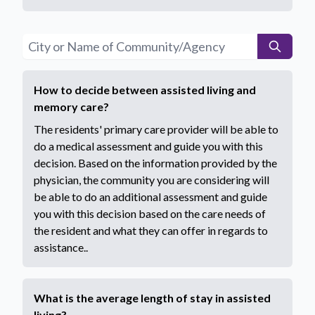
How to decide between assisted living and
memory care?
The residents' primary care provider will be able to
do a medical assessment and guide you with this
decision. Based on the information provided by the
physician, the community you are considering will
be able to do an additional assessment and guide
you with this decision based on the care needs of
the resident and what they can offer in regards to
assistance..
What is the average length of stay in assisted
living?