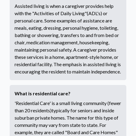
Assisted living is when a caregiver provides help
with the "Activities of Daily Living"(ADL's) or
personal care. Some examples of assistance are
meals, eating, dressing, personal hygiene, toileting,
bathing or showering, transfers to and from bed or
chair, medication management, housekeeping,
maintaining personal safety. A caregiver provides
these services in a home, apartment-style home, or
residential facility. The emphasis in assisted living is
encouraging the resident to maintain independence.
What is residential care?
'Residential Care' is a small living community (fewer
than 20 residents)typically for seniors and inside
suburban private homes. The name for this type of
community may vary from state to state. For
example, they are called "Board and Care Homes"