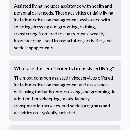
Assisted living includes assistance with health and
personal care needs. These activities of daily living
include medication management, assistance with
toileting, dressing and grooming, bathing,
transferring from bed to chairs, meals, weekly
housekeeping, local transportation, activities, and
social engagements.
What are the requirements for assisted living?
The most common assisted living services offered
include medication management and assistance
with using the bathroom, dressing, and grooming. In
addition, housekeeping, meals, laundry,
transportation services, and social programs and
activities are typically included.