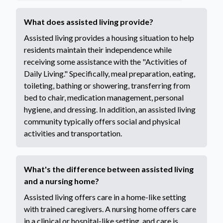
What does assisted living provide?
Assisted living provides a housing situation to help
residents maintain their independence while
receiving some assistance with the "Activities of
Daily Living." Specifically, meal preparation, eating,
toileting, bathing or showering, transferring from
bed to chair, medication management, personal
hygiene, and dressing. In addition, an assisted living
community typically offers social and physical
activities and transportation.
What's the difference between assisted living
and a nursing home?
Assisted living offers care in a home-like setting
with trained caregivers. A nursing home offers care
in a clinical or hospital-like setting, and care is