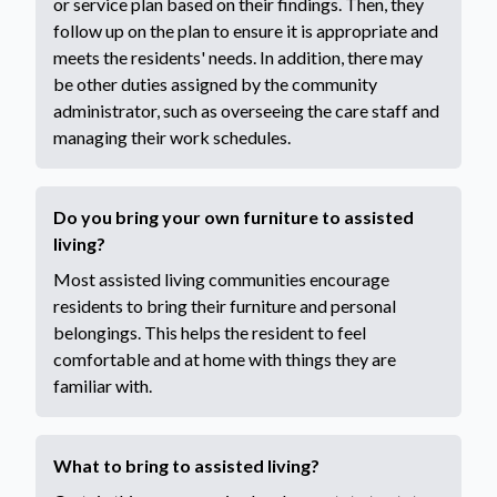
or service plan based on their findings. Then, they
follow up on the plan to ensure it is appropriate and
meets the residents' needs. In addition, there may
be other duties assigned by the community
administrator, such as overseeing the care staff and
managing their work schedules.
Do you bring your own furniture to assisted
living?
Most assisted living communities encourage
residents to bring their furniture and personal
belongings. This helps the resident to feel
comfortable and at home with things they are
familiar with.
What to bring to assisted living?