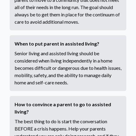
all of their needs in the long run. The goal should
always be to get them in place for the continuum of
care to avoid additional moves.
When to put parent in assisted living?
Senior living and assisted living should be
considered when living independently in a home
becomes difficult or dangerous due to health issues,
mobility, safety, and the ability to manage daily
home and self-care needs.
How to convince a parent to go to assisted
living?
The best thing to do is start the conversation
BEFORE a crisis happens. Help your parents
understand you are only doing research, and if they