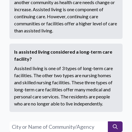
another community as health care needs change or
increase. Assisted living is one component of
continuing care. However, continuing care
communities or facilities offer a higher level of care
than assisted living.
Is assisted living considered a long-term care
facility?
Assisted living is one of 3 types of long-term care
facilities. The other two types are nursing homes
and skilled nursing facilities. These three types of
long-term care facilities offer many medical and
personal care services. The residents are people
who are no longer able to live independently.