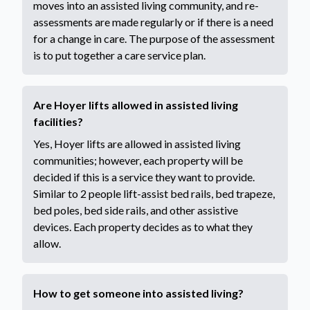
moves into an assisted living community, and re-
assessments are made regularly or if there is a need
for a change in care. The purpose of the assessment
is to put together a care service plan.
Are Hoyer lifts allowed in assisted living
facilities?
Yes, Hoyer lifts are allowed in assisted living
communities; however, each property will be
decided if this is a service they want to provide.
Similar to 2 people lift-assist bed rails, bed trapeze,
bed poles, bed side rails, and other assistive
devices. Each property decides as to what they
allow.
How to get someone into assisted living?