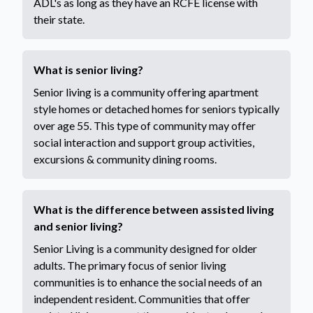
ADL's as long as they have an RCFE license with
their state.
What is senior living?
Senior living is a community offering apartment
style homes or detached homes for seniors typically
over age 55. This type of community may offer
social interaction and support group activities,
excursions & community dining rooms.
What is the difference between assisted living
and senior living?
Senior Living is a community designed for older
adults. The primary focus of senior living
communities is to enhance the social needs of an
independent resident. Communities that offer