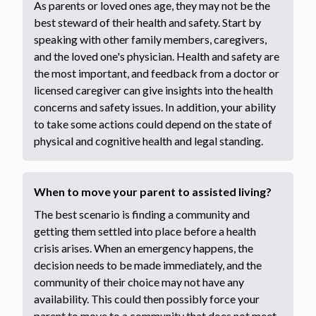
As parents or loved ones age, they may not be the
best steward of their health and safety. Start by
speaking with other family members, caregivers,
and the loved one's physician. Health and safety are
the most important, and feedback from a doctor or
licensed caregiver can give insights into the health
concerns and safety issues. In addition, your ability
to take some actions could depend on the state of
physical and cognitive health and legal standing.
When to move your parent to assisted living?
The best scenario is finding a community and
getting them settled into place before a health
crisis arises. When an emergency happens, the
decision needs to be made immediately, and the
community of their choice may not have any
availability. This could then possibly force your
parent to move to a community that does not meet