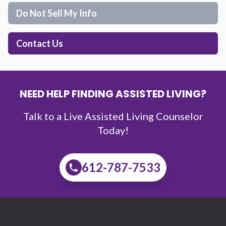
Do Not Sell My Info
Contact Us
NEED HELP FINDING ASSISTED LIVING?
Talk to a Live Assisted Living Counselor
Today!
612-787-7533