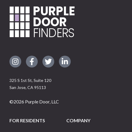
PURPLE
DOOR
FINDERS
325 S 1st St, Suite 120
San Jose
,
CA
95113
©
2026
Purple Door, LLC
FOR RESIDENTS
COMPANY