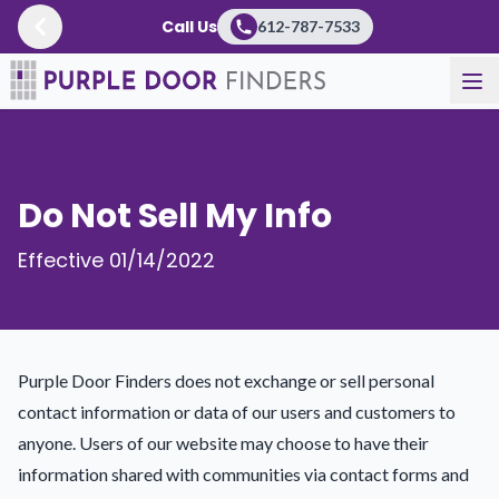
Call Us
612-787-7533
Do Not Sell My Info
Effective 01/14/2022
Purple Door Finders does not exchange or sell personal
contact information or data of our users and customers to
anyone. Users of our website may choose to have their
information shared with communities via contact forms and