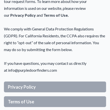
tour request forms. To learn more about how your
information is used on our website, please review
our
Privacy Policy
and
Terms of Use.
We comply with General Data Protection Regulations
(GDPR). For California Residents, the CCPA also requires the
right to “opt-out” of the sale of personal information. You
may do so by submitting the form below.
If you have questions, you may contact us directly
at
info@purpledoorfinders.com
Privacy Policy
Terms of Use