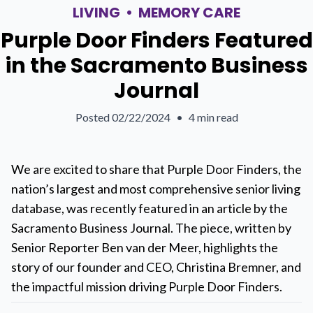
LIVING
•
MEMORY CARE
Purple Door Finders Featured
in the Sacramento Business
Journal
Posted
02/22/2024
•
4 min read
We are excited to share that Purple Door Finders, the
nation’s largest and most comprehensive senior living
database, was recently featured in an article by the
Sacramento Business Journal. The piece, written by
Senior Reporter Ben van der Meer, highlights the
story of our founder and CEO, Christina Bremner, and
the impactful mission driving Purple Door Finders.