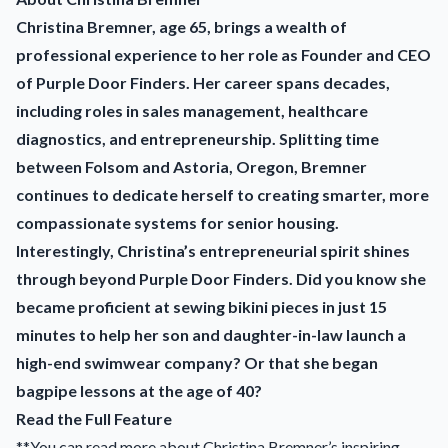
Christina Bremner, age 65, brings a wealth of
professional experience to her role as Founder and CEO
of Purple Door Finders. Her career spans decades,
including roles in sales management, healthcare
diagnostics, and entrepreneurship. Splitting time
between Folsom and Astoria, Oregon, Bremner
continues to dedicate herself to creating smarter, more
compassionate systems for senior housing.
Interestingly, Christina’s entrepreneurial spirit shines
through beyond Purple Door Finders. Did you know she
became proficient at sewing bikini pieces in just 15
minutes to help her son and daughter-in-law launch a
high-end swimwear company? Or that she began
bagpipe lessons at the age of 40?
Read the Full Feature
**You can read more about Christina Bremner’s inspiring