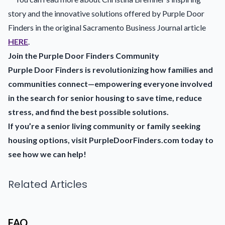
story and the innovative solutions offered by Purple Door
Finders in the original Sacramento Business Journal article
HERE
.
Join the Purple Door Finders Community
Purple Door Finders is revolutionizing how families and
communities connect—empowering everyone involved
in the search for senior housing to save time, reduce
stress, and find the best possible solutions.
If you’re a senior living community or family seeking
housing options, visit PurpleDoorFinders.com today to
see how we can help!
Related Articles
FAQ