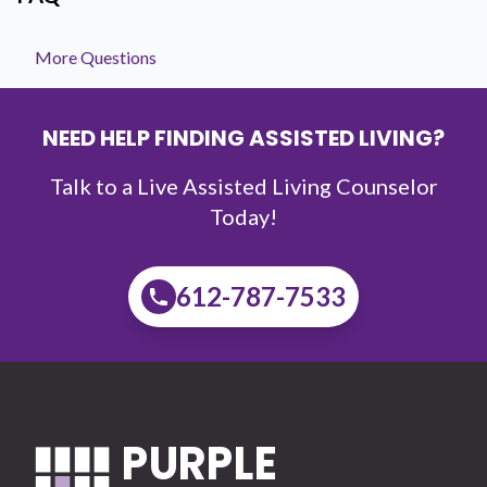
More Questions
NEED HELP FINDING ASSISTED LIVING?
Talk to a Live Assisted Living Counselor
Today!
612-787-7533
PURPLE