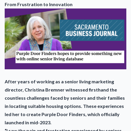
From Frustration to Innovation
After years of working as a senior living marketing
director, Christina Bremner witnessed firsthand the
countless challenges faced by seniors and their families
in locating suitable housing options. These experiences
led her to create Purple Door Finders, which officially
launched in mid-2023.
“I saw the pain and frustration experienced by seniors