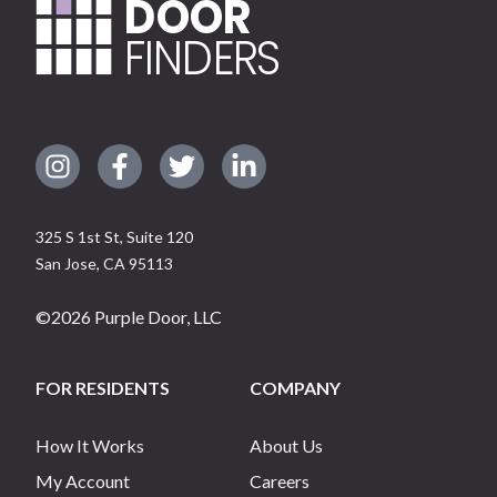
DOOR
FINDERS
325 S 1st St, Suite 120
San Jose
,
CA
95113
©
2026
Purple Door, LLC
FOR RESIDENTS
COMPANY
How It Works
About Us
My Account
Careers