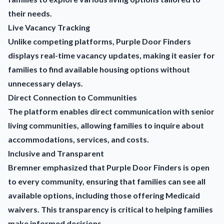
their needs.
Live Vacancy Tracking
Unlike competing platforms, Purple Door Finders
displays real-time vacancy updates, making it easier for
families to find available housing options without
unnecessary delays.
Direct Connection to Communities
The platform enables direct communication with senior
living communities, allowing families to inquire about
accommodations, services, and costs.
Inclusive and Transparent
Bremner emphasized that Purple Door Finders is open
to every community, ensuring that families can see all
available options, including those offering Medicaid
waivers. This transparency is critical to helping families
make informed decisions.