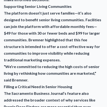
Supporting Senior Living Communities
The platform doesn’t just serve families—it’s also
designed to benefit senior living communities. Facilities
can join the platform with affordable monthly fees—
$49 for those with 30 or fewer beds and $99 for larger
communities. Bremner highlighted that this fee
structure is intended to offer a cost-effective way for
communities to improve visibility while reducing
traditional marketing expenses.
“We’re committed to reducing the high costs of senior
living by rethinking how communities are marketed,”
said Bremner.
Filling a Critical Need in Senior Housing
The Sacramento Business Journal’s feature also
addressed the broader context of why services like
Purple Door Finders are more essential than ever.