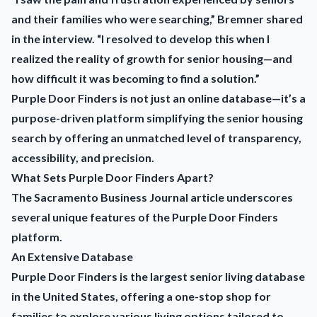
and their families who were searching,” Bremner shared
in the interview. “I resolved to develop this when I
realized the reality of growth for senior housing—and
how difficult it was becoming to find a solution.”
Purple Door Finders is not just an online database—it’s a
purpose-driven platform simplifying the senior housing
search by offering an unmatched level of transparency,
accessibility, and precision.
What Sets Purple Door Finders Apart?
The Sacramento Business Journal article underscores
several unique features of the Purple Door Finders
platform.
An Extensive Database
Purple Door Finders is the largest senior living database
in the United States, offering a one-stop shop for
families to explore various living options tailored to