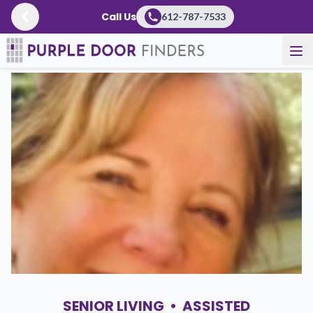
Call Us
612-787-7533
Newsroom
SENIOR LIVING
•
ASSISTED