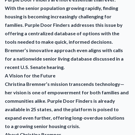
With the senior population growing rapidly, finding
housing is becoming increasingly challenging for
families. Purple Door Finders addresses this issue by
offering a centralized database of options with the
tools needed to make quick, informed decisions.
Bremner’s innovative approach even aligns with calls
for a nationwide senior living database discussed in a
recent U.S. Senate hearing.
A Vision for the Future
Christina Bremner’s mission transcends technology—
her vision is one of empowerment for both families and
communities alike. Purple Door Finders is already
available in 25 states, and the platform is poised to
expand even further, offering long-overdue solutions
to a growing senior housing crisis.
About Christina Bremner