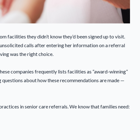
m facilities they didn’t know they’d been signed up to visit.
solicited calls after entering her information on a referral
iving was the right choice.
hese companies frequently lists facilities as “award-winning”
ming questions about how these recommendations are made —
ractices in senior care referrals. We know that families need: