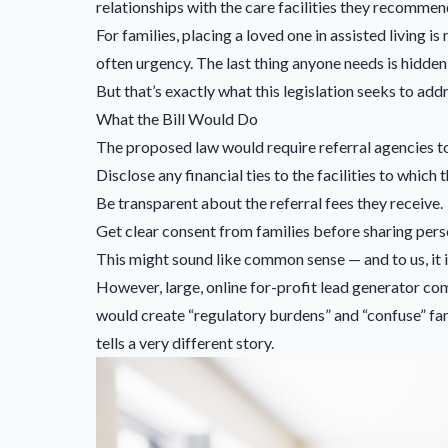
relationships with the care facilities they recommen
For families, placing a loved one in assisted living is
often urgency. The last thing anyone needs is hidde
But that’s exactly what this legislation seeks to addr
What the Bill Would Do
The proposed law would require referral agencies t
Disclose any financial ties to the facilities to which t
Be transparent about the referral fees they receive.
Get clear consent from families before sharing pers
This might sound like common sense — and to us, it i
However, large, online for-profit lead generator com
would create “regulatory burdens” and “confuse” fam
tells a very different story.