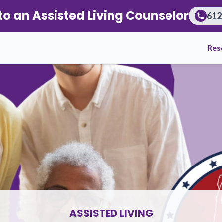
to an Assisted Living Counselor
612
iors and Families Through Referral Transparency
Res
ASSISTED LIVING