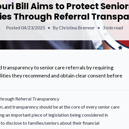
uri Bill Aims to Protect Senio
ies Through Referral Transp
Posted
04/23/2025
•
By
Christina Bremner
•
3 min read
 transparency to senior care referrals by requiring
acilities they recommend and obtain clear consent before
 Through Referral Transparency
n, and transparency should be at the core of every senior care
ng an important piece of legislation being considered in
to disclose to families/seniors about their financial