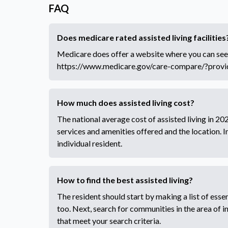
FAQ
Does medicare rated assisted living facilities
Medicare does offer a website where you can see
https://www.medicare.gov/care-compare/?prov
How much does assisted living cost?
The national average cost of assisted living in 
services and amenities offered and the location. 
individual resident.
How to find the best assisted living?
The resident should start by making a list of essent
too. Next, search for communities in the area of 
that meet your search criteria.