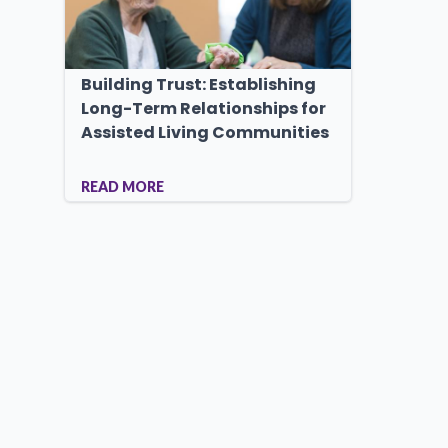
Building Trust: Establishing
Long-Term Relationships for
Assisted Living Communities
READ MORE