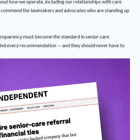
bout how we operate, including our relationships with care
 we commend the lawmakers and advocates who are standing up
 transparency must become the standard in senior care
ind every recommendation — and they should never have to