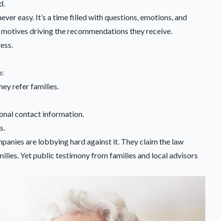
d.
 never easy. It’s a time filled with questions, emotions, and
n motives driving the recommendations they receive.
ess.
o:
hey refer families.
onal contact information.
s.
panies are lobbying hard against it. They claim the law
ilies. Yet public testimony from families and local advisors