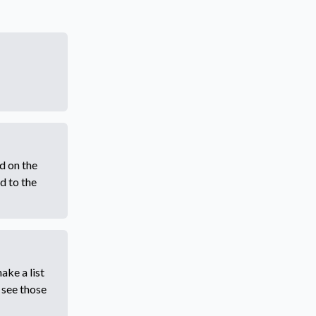
d on the
d to the
ake a list
 see those