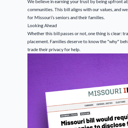
We believe in earning your trust by being upfront a
communities. This bill aligns with our values, and
for Missouri’s seniors and their families.
Looking Ahead
Whether this bill passes or not, one thing is clear:
placement. Families deserve to know the "why" beh
trade their privacy for help.