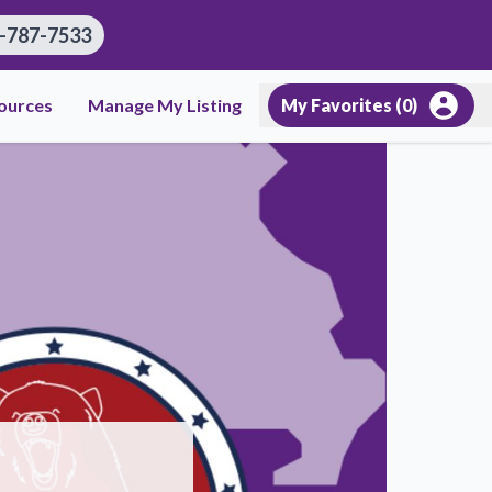
-787-7533
ources
Manage My Listing
My Favorites (
0
)