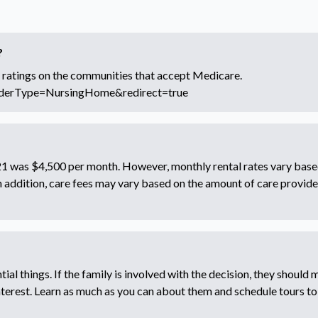
?
 ratings on the communities that accept Medicare.
iderType=NursingHome&redirect=true
2021 was $4,500 per month. However, monthly rental rates vary base
In addition, care fees may vary based on the amount of care provide
ial things. If the family is involved with the decision, they should m
interest. Learn as much as you can about them and schedule tours to