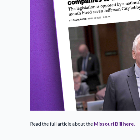
Read the full article about the
Missouri Bill here.