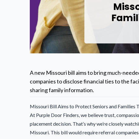
Misso
Famil
A new Missouri bill aims to bring much-needed
companies to disclose financial ties to the f
sharing family information.
Missouri Bill Aims to Protect Seniors and Families
At Purple Door Finders, we believe trust, compassio
placement decision. That’s why we’re closely watchi
Missouri. This bill would require referral companies 