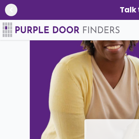
Talk 
Newsroom
/
Missouri Bill Aims to Protect Sen