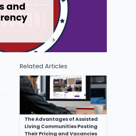
rs and
arency
Related Articles
The Advantages of Assisted
Living Communities Posting
Their Pricing and Vacancies