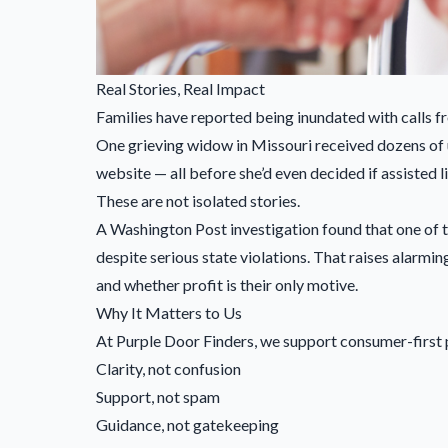
Real Stories, Real Impact
Families have reported being inundated with calls fro
One grieving widow in Missouri received dozens of un
website — all before she’d even decided if assisted l
These are not isolated stories.
A Washington Post investigation found that one of t
despite serious state violations. That raises alar
and whether profit is their only motive.
Why It Matters to Us
At Purple Door Finders, we support consumer-first p
Clarity, not confusion
Support, not spam
Guidance, not gatekeeping