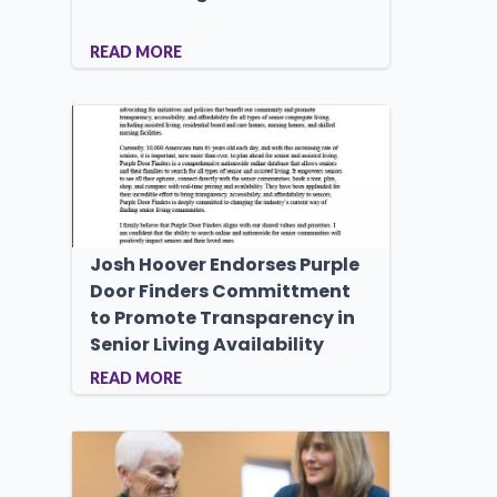
READ MORE
Josh Hoover Endorses Purple
Door Finders Committment
to Promote Transparency in
Senior Living Availability
READ MORE